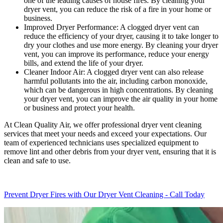
one of the leading causes of house fires. By cleaning your
dryer vent, you can reduce the risk of a fire in your home or
business.
Improved Dryer Performance: A clogged dryer vent can
reduce the efficiency of your dryer, causing it to take longer to
dry your clothes and use more energy. By cleaning your dryer
vent, you can improve its performance, reduce your energy
bills, and extend the life of your dryer.
Cleaner Indoor Air: A clogged dryer vent can also release
harmful pollutants into the air, including carbon monoxide,
which can be dangerous in high concentrations. By cleaning
your dryer vent, you can improve the air quality in your home
or business and protect your health.
At Clean Quality Air, we offer professional dryer vent cleaning
services that meet your needs and exceed your expectations. Our
team of experienced technicians uses specialized equipment to
remove lint and other debris from your dryer vent, ensuring that it is
clean and safe to use.
Prevent Dryer Fires with Our Dryer Vent Cleaning - Call Today