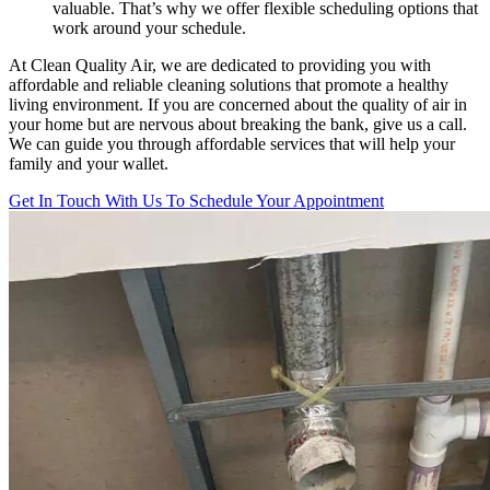
valuable. That’s why we offer flexible scheduling options that
work around your schedule.
At Clean Quality Air, we are dedicated to providing you with
affordable and reliable cleaning solutions that promote a healthy
living environment. If you are concerned about the quality of air in
your home but are nervous about breaking the bank, give us a call.
We can guide you through affordable services that will help your
family and your wallet.
Get In Touch With Us To Schedule Your Appointment