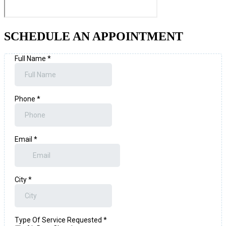
SCHEDULE AN APPOINTMENT