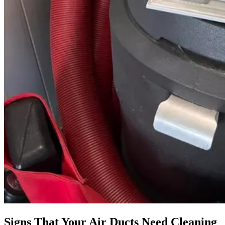
Signs That Your Air Ducts Need Cleaning