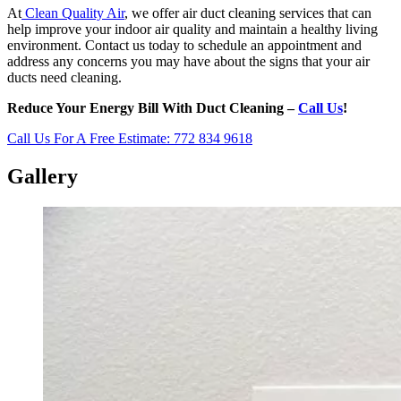
At
Clean Quality Air
, we offer air duct cleaning services that can
help improve your indoor air quality and maintain a healthy living
environment. Contact us today to schedule an appointment and
address any concerns you may have about the signs that your air
ducts need cleaning.
Reduce Your Energy Bill With Duct Cleaning –
Call Us
!
Call Us For A Free Estimate: 772 834 9618
Gallery