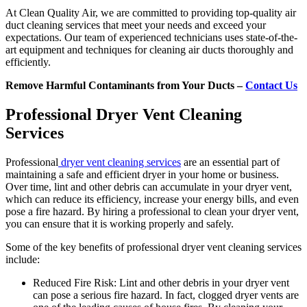
At Clean Quality Air, we are committed to providing top-quality air
duct cleaning services that meet your needs and exceed your
expectations. Our team of experienced technicians uses state-of-the-
art equipment and techniques for cleaning air ducts thoroughly and
efficiently.
Remove Harmful Contaminants from Your Ducts –
Contact Us
Professional Dryer Vent Cleaning
Services
Professional
dryer vent cleaning services
are an essential part of
maintaining a safe and efficient dryer in your home or business.
Over time, lint and other debris can accumulate in your dryer vent,
which can reduce its efficiency, increase your energy bills, and even
pose a fire hazard. By hiring a professional to clean your dryer vent,
you can ensure that it is working properly and safely.
Some of the key benefits of professional dryer vent cleaning services
include:
Reduced Fire Risk: Lint and other debris in your dryer vent
can pose a serious fire hazard. In fact, clogged dryer vents are