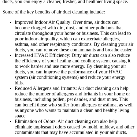
ducts, you can enjoy a cleaner, fresher, and healthier living space.
Some of the key benefits of air duct cleaning include:
Improved Indoor Air Quality: Over time, air ducts can
become clogged with dirt, dust, and other pollutants that
circulate throughout your home or business. This can lead to
poor indoor air quality, which can exacerbate allergies,
asthma, and other respiratory conditions. By cleaning your air
ducts, you can remove these contaminants and breathe easier.
Increased HVAC Efficiency: Dirty air ducts can also reduce
the efficiency of your heating and cooling system, causing it
to work harder and use more energy. By cleaning your air
ducts, you can improve the performance of your HVAC
system (air conditioning systems) and reduce your energy
bills.
Reduced Allergens and Irritants: Air duct cleaning can help
reduce the number of allergens and irritants in your home or
business, including pollen, pet dander, and dust mites. This
can benefit those who suffer from allergies or asthma, as well
as anyone who wants to maintain a clean and healthy living
space.
Elimination of Odors: Air duct cleaning can also help
eliminate unpleasant odors caused by mold, mildew, and other
contaminants that may have accumulated in your air ducts.