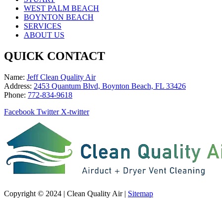
WEST PALM BEACH
BOYNTON BEACH
SERVICES
ABOUT US
QUICK CONTACT
Name:
Jeff Clean Quality Air
Address:
2453 Quantum Blvd, Boynton Beach, FL 33426
Phone:
772-834-9618
Facebook
Twitter
X-twitter
Copyright © 2024 | Clean Quality Air |
Sitemap