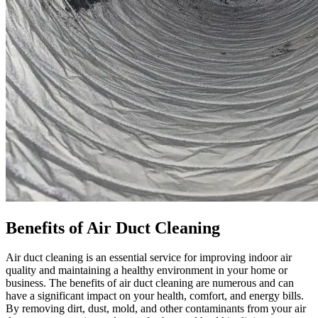
Benefits of Air Duct Cleaning
Air duct cleaning is an essential service for improving indoor air
quality and maintaining a healthy environment in your home or
business. The benefits of air duct cleaning are numerous and can
have a significant impact on your health, comfort, and energy bills.
By removing dirt, dust, mold, and other contaminants from your air