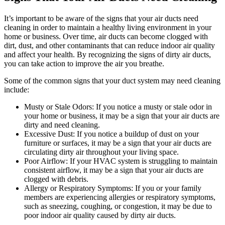
It’s important to be aware of the signs that your air ducts need
cleaning in order to maintain a healthy living environment in your
home or business. Over time, air ducts can become clogged with
dirt, dust, and other contaminants that can reduce indoor air quality
and affect your health. By recognizing the signs of dirty air ducts,
you can take action to improve the air you breathe.
Some of the common signs that your duct system may need cleaning
include:
Musty or Stale Odors: If you notice a musty or stale odor in
your home or business, it may be a sign that your air ducts are
dirty and need cleaning.
Excessive Dust: If you notice a buildup of dust on your
furniture or surfaces, it may be a sign that your air ducts are
circulating dirty air throughout your living space.
Poor Airflow: If your HVAC system is struggling to maintain
consistent airflow, it may be a sign that your air ducts are
clogged with debris.
Allergy or Respiratory Symptoms: If you or your family
members are experiencing allergies or respiratory symptoms,
such as sneezing, coughing, or congestion, it may be due to
poor indoor air quality caused by dirty air ducts.