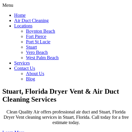
Menu
Home
Air Duct Cleaning
Locations
Boynton Beach
Fort Pierce
Port St Lucie
Stuart
Vero Beach
West Palm Beach
Services
Contact Us
About Us
Blog
Stuart, Florida Dryer Vent & Air Duct
Cleaning Services
Clean Quality Air offers professional air duct and Stuart, Florida
Dryer Vent cleaning services in Stuart, Florida. Call today for a free
estimate today.