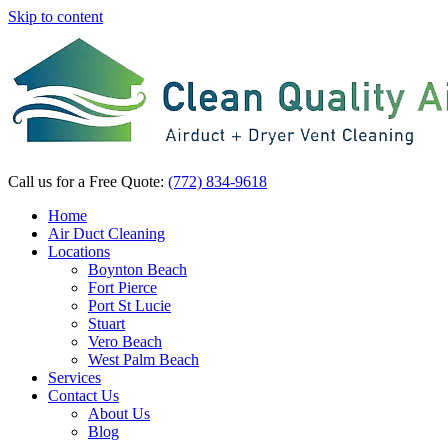
Skip to content
Call us for a Free Quote:
(772) 834-9618
Home
Air Duct Cleaning
Locations
Boynton Beach
Fort Pierce
Port St Lucie
Stuart
Vero Beach
West Palm Beach
Services
Contact Us
About Us
Blog