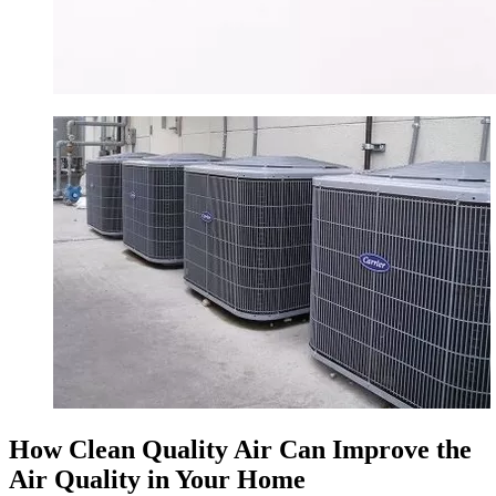
How Clean Quality Air Can Improve the
Air Quality in Your Home