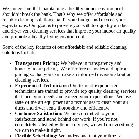
We understand that maintaining a healthy indoor environment
shouldn’t break the bank. That’s why we offer affordable and
reliable cleaning solutions that fit your budget and exceed your
expectations. Our goal is to provide you with top-quality air duct
and dryer vent cleaning services that improve your indoor air quality
and promote a healthy living environment.
Some of the key features of our affordable and reliable cleaning
solutions include:
Transparent Pricing:
We believe in transparency and
honesty in our pricing. We offer free estimates and upfront
pricing so that you can make an informed decision about our
cleaning services.
Experienced Technicians:
Our team of experienced
technicians are trained to provide top-quality cleaning services
that meet your needs and exceed your expectations. We use
state-of-the-art equipment and techniques to clean your air
ducts and dryer vents thoroughly and efficiently.
Customer Satisfaction:
We are committed to your
satisfaction and stand behind our work. If you’re not
completely satisfied with our services, we will do everything
we can to make it right.
Flexible Scheduling:
We understand that your time is