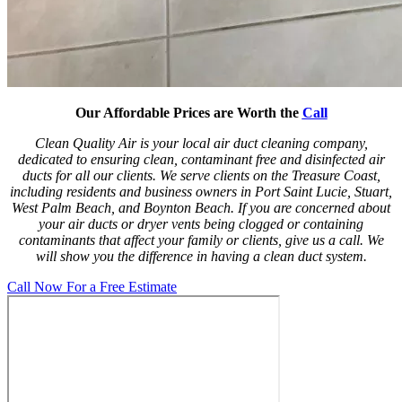
Our Affordable Prices are Worth the
Call
Clean Quality Air is your local air duct cleaning company,
dedicated to ensuring clean, contaminant free and disinfected air
ducts for all our clients. We serve clients on the Treasure Coast,
including residents and business owners in Port Saint Lucie, Stuart,
West Palm Beach, and Boynton Beach. If you are concerned about
your air ducts or dryer vents being clogged or containing
contaminants that affect your family or clients, give us a call. We
will show you the difference in having a clean duct system.
Call Now For a Free Estimate