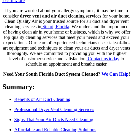
Learn More
If you are worried about your allergy symptoms, it may be time to
consider
dryer vent and air duct cleaning services
for your home.
Clean Quality Air is your trusted source for air duct and dryer vent
cleaning services in
Stuart, Florida
.
We understand the importance
of having clean air in your home or business, which is why we offer
top-quality cleaning services that meet your needs and exceed your
expectations. Our team of experienced technicians uses state-of-the-
art equipment and techniques to clean your air ducts and dryer vents
thoroughly. We are committed to providing you with the highest
level of customer service and satisfaction.
Contact us today
to
schedule an appointment and breathe easier.
Need Your South Florida Duct System Cleaned?
We Can Help
!
Summary:
Benefits of Air Duct Cleaning
Professional Dryer Vent Cleaning Services
Signs That Your Air Ducts Need Cleaning
Affordable and Reliable Cleaning Solutions