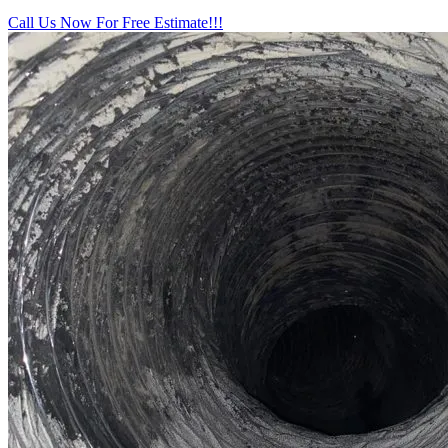
Call Us Now For Free Estimate!!!