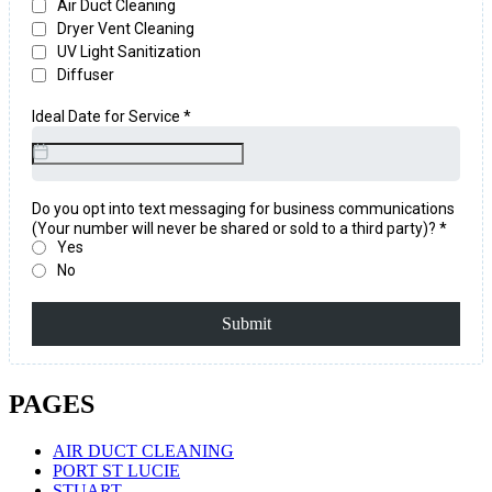
PAGES
AIR DUCT CLEANING
PORT ST LUCIE
STUART