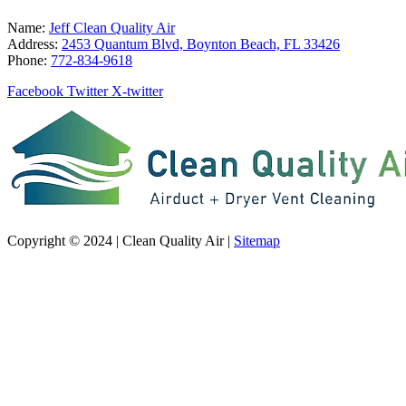
Name:
Jeff Clean Quality Air
Address:
2453 Quantum Blvd, Boynton Beach, FL 33426
Phone:
772-834-9618
Facebook
Twitter
X-twitter
Copyright © 2024 | Clean Quality Air |
Sitemap