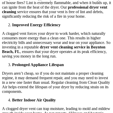
of house fires? Lint is extremely flammable, and when it builds up, it
can ignite from the heat of the dryer. Our
professional dryer vent
cleaning
service ensures that your vent is free of lint and debris,
significantly reducing the risk of a fire in your home.
Improved Energy Efficiency
A clogged vent forces your dryer to work harder, which naturally
consumes more energy than a clean one. This results in higher
electricity bills and unnecessary wear and tear on your appliance. So
investing in a reputable
dryer vent cleaning service in Boynton
Beach, FL
, ensures that your dryer operates at its peak efficiency,
saving you money in the long run.
Prolonged Appliance Lifespan
Dryers aren’t cheap, so if you do not maintain a proper cleaning
regime, it may demand frequent repair, and you may need to invest
in a new one faster than usual. Regular cleaning from Clean Quality
Air helps extend the lifespan of your dryer by reducing strain on its
components.
Better Indoor Air Quality
A clogged dryer vent can trap moisture, leading to mold and mildew