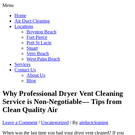
Menu
Home
Air Duct Cleaning
Locations
Boynton Beach
Fort Pierce
Port St Lucie
Stuart
Vero Beach
West Palm Beach
Services
Contact Us
About Us
Blog
Why Professional Dryer Vent Cleaning
Service is Non-Negotiable— Tips from
Clean Quality Air
Leave a Comment
/
Uncategorized
/ By
airductcleaning
When was the last time you had your dryer vent cleaned? If you