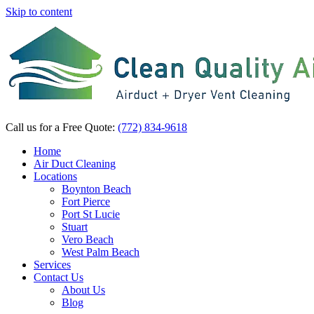
Skip to content
Call us for a Free Quote:
(772) 834-9618
Home
Air Duct Cleaning
Locations
Boynton Beach
Fort Pierce
Port St Lucie
Stuart
Vero Beach
West Palm Beach
Services
Contact Us
About Us
Blog