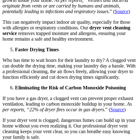
growth inside your home.
As per reports, “Viruses and bacteria
originate from vents or are carried by humans and animals,
potentially leading to infections and respiratory issues
.” (
Source
)
This can negatively impact indoor air quality, especially for those
with allergies or respiratory conditions. Our
dryer vent cleaning
service
removes trapped moisture and allergens, ensuring your
home remains a safe and healthy environment.
Faster Drying Times
Who has time to wait hours for their laundry to dry? A clogged vent
can double the drying time, making your laundry day a hassle. With
a professional cleaning, the air flows freely, allowing your dryer to
function efficiently and cut down drying times significantly.
Eliminating the Risk of Carbon Monoxide Poisoning
If you have a gas dryer, a clogged vent can prevent proper exhaust
ventilation, leading to carbon monoxide buildup in your home.
As
per reports, “22% of dryer fires occur in gas dryers
.” (
Source
)
If your dryer vent is clogged, dangerous fumes can build up in your
home without you even realizing it. Our professional dryer vent
cleaning keeps your vent clear, so you can breathe easy knowing
your family is safe.