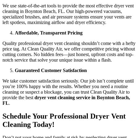
We use state-of-the-art tools to provide the most effective dryer vent
cleaning in Boynton Beach, FL. Our high-powered vacuums,
specialized brushes, and air pressure systems ensure your vents are
left spotless, maximizing airflow and dryer efficiency.
Affordable, Transparent Pricing
Quality professional dryer vent cleaning shouldn’t come with a hefty
price tag. At Clean Quality Air, we offer competitive pricing without
cutting corners. No hidden fees—just honest, upfront costs and top-
notch service that solve your unique issue within a flash.
Guaranteed Customer Satisfaction
We take customer satisfaction seriously. Our job isn’t complete until
you’re 100% happy with the results. Whether you need a routine
cleaning or suspect a blockage, you can trust Clean Quality Air to
provide the best
dryer vent cleaning service in Boynton Beach,
FL
.
Schedule Your Professional Dryer Vent
Cleaning Today!
Don’t put your home and family at risk by neglecting dryer vent