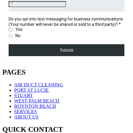
PAGES
AIR DUCT CLEANING
PORT ST LUCIE
STUART
WEST PALM BEACH
BOYNTON BEACH
SERVICES
ABOUT US
QUICK CONTACT