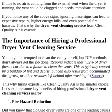
If little to no air is coming from the external vent when the dryer is
running, the vent could be clogged and needs immediate attention.
If you notice any of the above signs, ignoring these signs can lead to
expensive repairs, higher energy bills, and even potential fire
hazards. That’s why the
dryer vent cleaning service
from Clean
Quality Air is essential.
The Importance of Hiring a Professional
Dryer Vent Cleaning Service
You might be tempted to clean the vent yourself, but DIY methods
don’t always get the job done.
Reports indicate that “32% of dryer
fires occur due to a failure to clean the vents. This is typically caused
by a buildup of lint and debris, but can also result from accumulated
dirt, grass, or other residues left behind after washing
.” (
Source
)
This why hiring experts like Clean Quality Air is the smarter choice.
Let’s explore some key benefits of hiring
professional dryer vent
cleaning services
nearby.
Fire Hazard Reduction
Did you know that clogged dryer vents are one of the leading causes