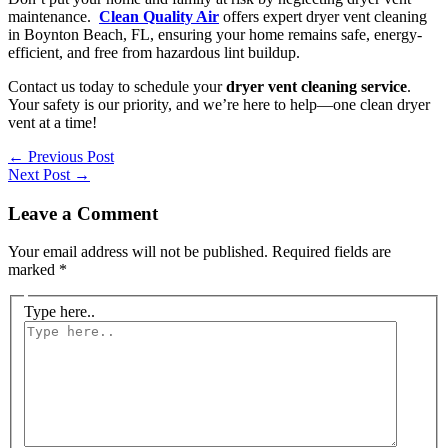
maintenance.
Clean Quality Air
offers expert dryer vent cleaning
in Boynton Beach, FL, ensuring your home remains safe, energy-
efficient, and free from hazardous lint buildup.
Contact us today to schedule your
dryer vent cleaning service
.
Your safety is our priority, and we’re here to help—one clean dryer
vent at a time!
←
Previous Post
Next Post
→
Leave a Comment
Your email address will not be published.
Required fields are
marked
*
Type here..