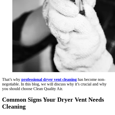
That’s why
professional dryer vent cleaning
has become non-
negotiable. In this blog, we will discuss why it’s crucial and why
you should choose Clean Quality Air.
Common Signs Your Dryer Vent Needs
Cleaning