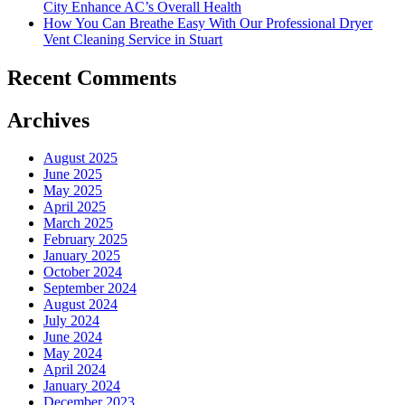
City Enhance AC’s Overall Health
How You Can Breathe Easy With Our Professional Dryer
Vent Cleaning Service in Stuart
Recent Comments
Archives
August 2025
June 2025
May 2025
April 2025
March 2025
February 2025
January 2025
October 2024
September 2024
August 2024
July 2024
June 2024
May 2024
April 2024
January 2024
December 2023