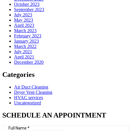
October 2023
September 2023
July 2023
May 2023
April 2023
March 2023
February 2023
January 2023
March 2022
July 2021
April 2021
December 2020
Categories
Air Duct Cleaning
Dryer Vent Cleaning
HVAC services
Uncategorized
SCHEDULE AN APPOINTMENT