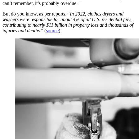
can’t remember, it’s probably overdue.
But do you know, as per reports, “
In 2022, clothes dryers and
washers were responsible for about 4% of all U.S. residential fires,
contributing to nearly $11 billion in property loss and thousands of
injuries and deaths
.” (
source
)