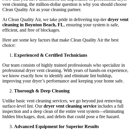
vent cleaning, the million-dollar question is why you should choose
Clean Quality Air as your cleaning partner.
At Clean Quality Air, we take pride in delivering top-tier
dryer vent
cleaning in Boynton Beach, FL
, ensuring your system is safe,
efficient, and free of blockages.
Here are some key factors that make Clean Quality Air the best
choice:
Experienced & Certified Technicians
Our team consists of highly trained professionals who specialize in
professional dryer vent cleaning. With years of hands-on experience,
we know exactly how to identify and eliminate lint buildup,
improving your dryer’s performance and keeping your home safe.
Thorough & Deep Cleaning
Unlike basic vent cleaning services, we go beyond just removing
surface-level lint. Our
dryer vent cleaning service
includes a full
inspection and a deep clean of the entire vent system—eliminating
hidden blockages, dust, and debris that could pose a fire hazard.
Advanced Equipment for Superior Results