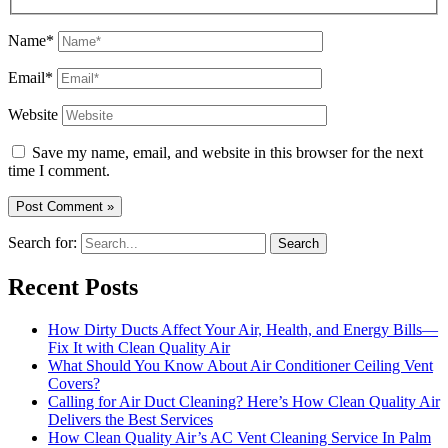
Name*
Email*
Website
Save my name, email, and website in this browser for the next
time I comment.
Search for:
Recent Posts
How Dirty Ducts Affect Your Air, Health, and Energy Bills—
Fix It with Clean Quality Air
What Should You Know About Air Conditioner Ceiling Vent
Covers?
Calling for Air Duct Cleaning? Here’s How Clean Quality Air
Delivers the Best Services
How Clean Quality Air’s AC Vent Cleaning Service In Palm