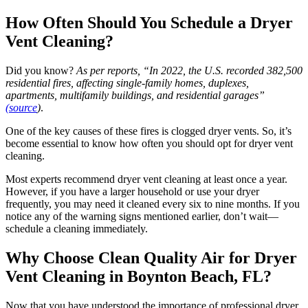
How Often Should You Schedule a Dryer
Vent Cleaning?
Did you know?
As per reports, “In 2022, the U.S. recorded 382,500
residential fires, affecting single-family homes, duplexes,
apartments, multifamily buildings, and residential garages”
(source
)
.
One of the key causes of these fires is clogged dryer vents. So, it’s
become essential to know how often you should opt for dryer vent
cleaning.
Most experts recommend dryer vent cleaning at least once a year.
However, if you have a larger household or use your dryer
frequently, you may need it cleaned every six to nine months. If you
notice any of the warning signs mentioned earlier, don’t wait—
schedule a cleaning immediately.
Why Choose Clean Quality Air for Dryer
Vent Cleaning in Boynton Beach, FL?
Now that you have understood the importance of professional dryer