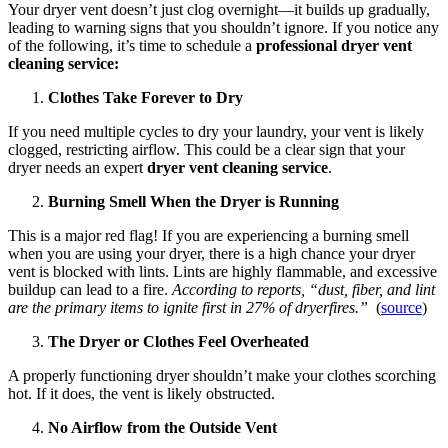
Your dryer vent doesn’t just clog overnight—it builds up gradually,
leading to warning signs that you shouldn’t ignore. If you notice any
of the following, it’s time to schedule a
professional dryer vent
cleaning service:
Clothes Take Forever to Dry
If you need multiple cycles to dry your laundry, your vent is likely
clogged, restricting airflow. This could be a clear sign that your
dryer needs an expert
dryer vent cleaning service
.
Burning Smell When the Dryer is Running
This is a major red flag! If you are experiencing a burning smell
when you are using your dryer, there is a high chance your dryer
vent is blocked with lints. Lints are highly flammable, and excessive
buildup can lead to a fire.
According to reports, “dust, fiber, and lint
are the primary items to ignite first in 27% of dryerfires.”
(
source
)
The Dryer or Clothes Feel Overheated
A properly functioning dryer shouldn’t make your clothes scorching
hot. If it does, the vent is likely obstructed.
No Airflow from the Outside Vent